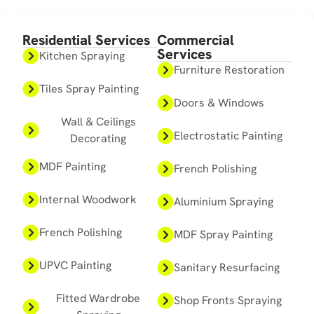
Residential Services
Commercial
Services
Kitchen Spraying
Furniture Restoration
Tiles Spray Painting
Doors & Windows
Wall & Ceilings
Electrostatic Painting
Decorating
MDF Painting
French Polishing
Internal Woodwork
Aluminium Spraying
French Polishing
MDF Spray Painting
UPVC Painting
Sanitary Resurfacing
Fitted Wardrobe
Shop Fronts Spraying