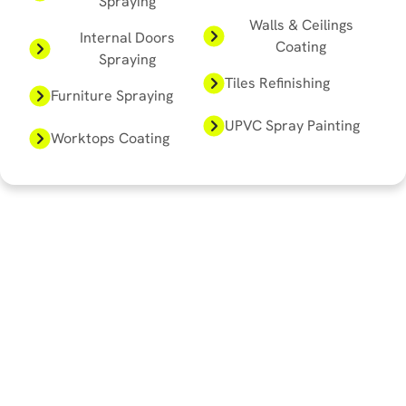
Spraying
Walls & Ceilings
Internal Doors
Coating
Spraying
Tiles Refinishing
Furniture Spraying
UPVC Spray Painting
Worktops Coating