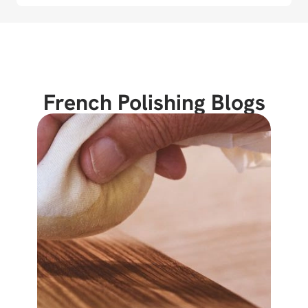
French Polishing Blogs