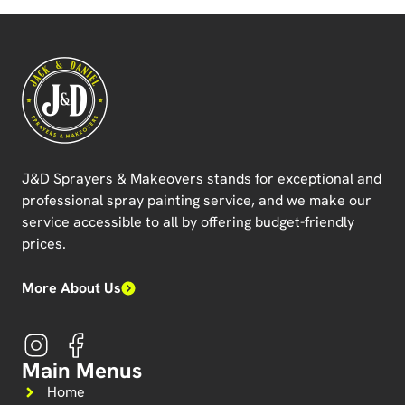
J&D Sprayers & Makeovers
stands for exceptional and
professional spray painting service, and we make our
service accessible to all by offering budget-friendly
prices.
More About Us
Main Menus
Home