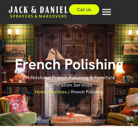
Call Us
French Polishing
Professional French Polishing & Furniture
Restoration Services
Home
/
services
/
French Polishing