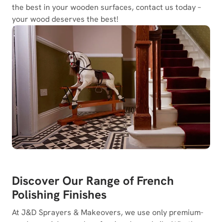
the best in your wooden surfaces, contact us today –
your wood deserves the best!
Discover Our Range of French
Polishing Finishes
At J&D Sprayers & Makeovers, we use only premium-