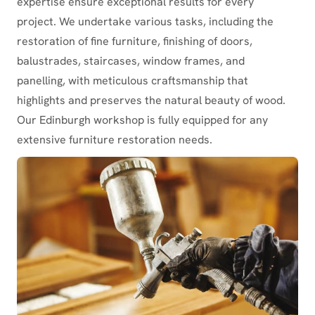
expertise ensure exceptional results for every
project. We undertake various tasks, including the
restoration of fine furniture, finishing of doors,
balustrades, staircases, window frames, and
panelling, with meticulous craftsmanship that
highlights and preserves the natural beauty of wood.
Our Edinburgh workshop is fully equipped for any
extensive furniture restoration needs.