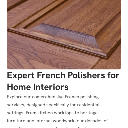
Expert French Polishers for
Home Interiors
Explore our comprehensive French polishing
services, designed specifically for residential
settings. From kitchen worktops to heritage
furniture and internal woodwork, our decades of