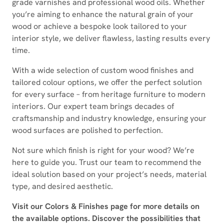
grade varnishes and professional wood oils. Whether
you’re aiming to enhance the natural grain of your
wood or achieve a bespoke look tailored to your
interior style, we deliver flawless, lasting results every
time.
With a wide selection of custom wood finishes and
tailored colour options, we offer the perfect solution
for every surface – from heritage furniture to modern
interiors. Our expert team brings decades of
craftsmanship and industry knowledge, ensuring your
wood surfaces are polished to perfection.
Not sure which finish is right for your wood? We’re
here to guide you. Trust our team to recommend the
ideal solution based on your project’s needs, material
type, and desired aesthetic.
Visit our Colors & Finishes page for more details on
the available options. Discover the possibilities that