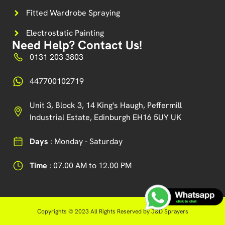
Fitted Wardrobe Spraying
Electrostatic Painting
Need Help? Contact Us!
0131 203 3803
447700102719
Unit 3, Block 3, 14 King's Haugh, Peffermill
Industrial Estate, Edinburgh EH16 5UY UK
Days
: Monday - Saturday
Time
: 07.00 AM to 12.00 PM
Copyrights © 2023 All Rights Reserved by J&D Sprayers