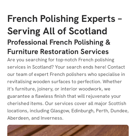
French Polishing Experts –
Serving All of Scotland
Professional French Polishing &
Furniture Restoration Services
Are you searching for top-notch French polishing
services in Scotland? Your search ends here! Contact
our team of expert French polishers who specialise in
revitalising wooden surfaces to perfection. Whether
it’s furniture, joinery, or interior woodwork, we
guarantee a flawless finish that will rejuvenate your
cherished items. Our services cover all major Scottish
locations, including Glasgow, Edinburgh, Perth, Dundee,
Aberdeen, and Inverness.