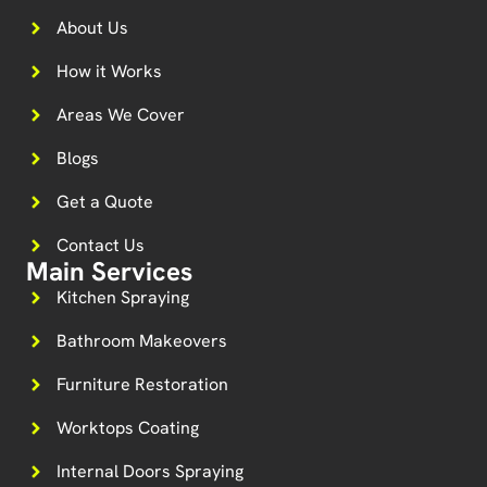
About Us
How it Works
Areas We Cover
Blogs
Get a Quote
Contact Us
Main Services
Kitchen Spraying
Bathroom Makeovers
Furniture Restoration
Worktops Coating
Internal Doors Spraying