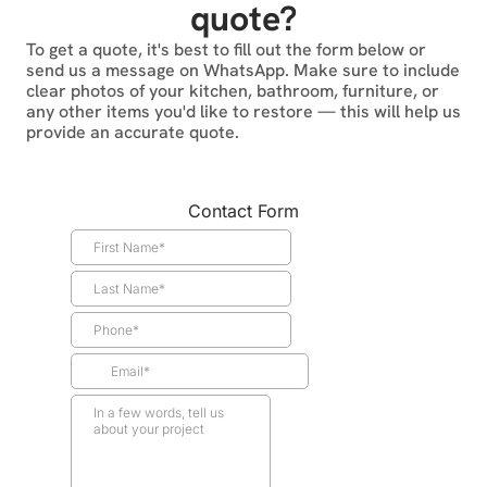
quote?
To get a quote, it's best to fill out the form below or
send us a message on WhatsApp. Make sure to include
clear photos of your kitchen, bathroom, furniture, or
any other items you'd like to restore — this will help us
provide an accurate quote.