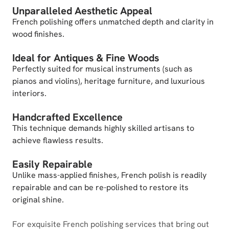
Unparalleled Aesthetic Appeal
French polishing offers unmatched depth and clarity in
wood finishes.
Ideal for Antiques & Fine Woods
Perfectly suited for musical instruments (such as
pianos and violins), heritage furniture, and luxurious
interiors.
Handcrafted Excellence
This technique demands highly skilled artisans to
achieve flawless results.
Easily Repairable
Unlike mass-applied finishes, French polish is readily
repairable and can be re-polished to restore its
original shine.
For exquisite French polishing services that bring out