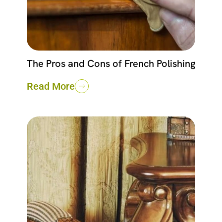
The Pros and Cons of French Polishing
Read More