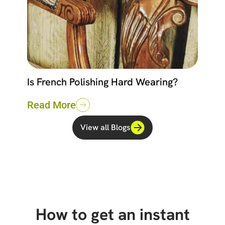
Is French Polishing Hard Wearing?
Read More
View all Blogs
How to get an instant