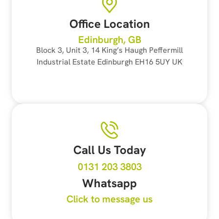
Office Location
Edinburgh, GB
Block 3, Unit 3, 14 King’s Haugh Peffermill
Industrial Estate Edinburgh EH16 5UY UK
Call Us Today
0131 203 3803
Whatsapp
Click to message us