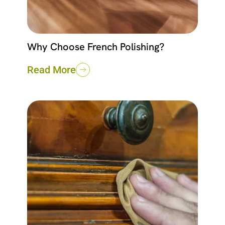
Why Choose French Polishing?
Read More