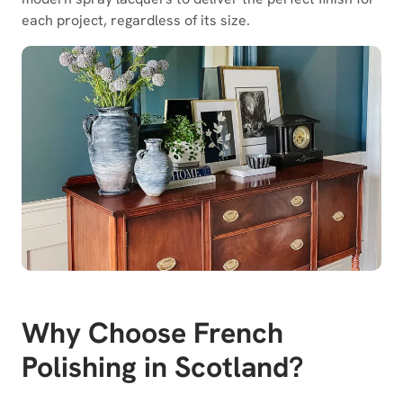
each project, regardless of its size.
Why Choose French
Polishing in Scotland?