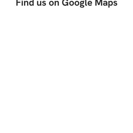
Find us on Google Maps