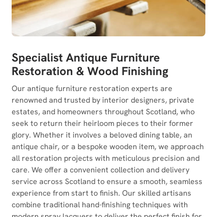
Specialist Antique Furniture
Restoration & Wood Finishing
Our antique furniture restoration experts are
renowned and trusted by interior designers, private
estates, and homeowners throughout Scotland, who
seek to return their heirloom pieces to their former
glory. Whether it involves a beloved dining table, an
antique chair, or a bespoke wooden item, we approach
all restoration projects with meticulous precision and
care. We offer a convenient collection and delivery
service across Scotland to ensure a smooth, seamless
experience from start to finish. Our skilled artisans
combine traditional hand-finishing techniques with
modern spray lacquers to deliver the perfect finish for