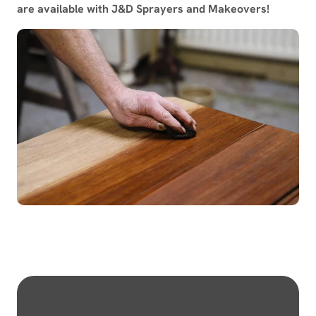
are available with J&D Sprayers and Makeovers!