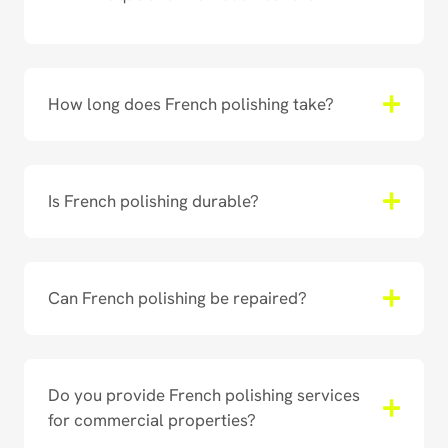
How long does French polishing take?
Is French polishing durable?
Can French polishing be repaired?
Do you provide French polishing services
for commercial properties?