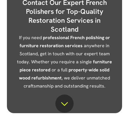
Contact Our Expert French
Polishers for Top-Quality
Restoration Services in
Scotland
If you need
professional French polishing or
furniture restoration services
anywhere in
Scotland, get in touch with our expert team
today. Whether you require a single
furniture
piece restored
or a full
property-wide solid
wood refurbishment
, we deliver unmatched
craftsmanship and outstanding results.