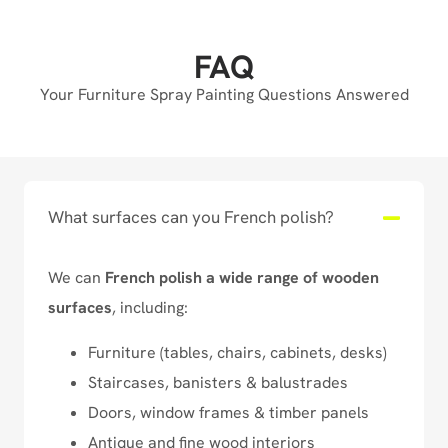
FAQ
Your Furniture Spray Painting Questions Answered
What surfaces can you French polish?
We can
French polish a wide range of wooden
surfaces
, including:
Furniture (tables, chairs, cabinets, desks)
Staircases, banisters & balustrades
Doors, window frames & timber panels
Antique and fine wood interiors