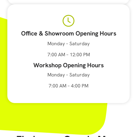
Office & Showroom Opening Hours
Monday – Saturday
7:00 AM – 12:00 PM
Workshop Opening Hours
Monday – Saturday
7:00 AM – 4:00 PM