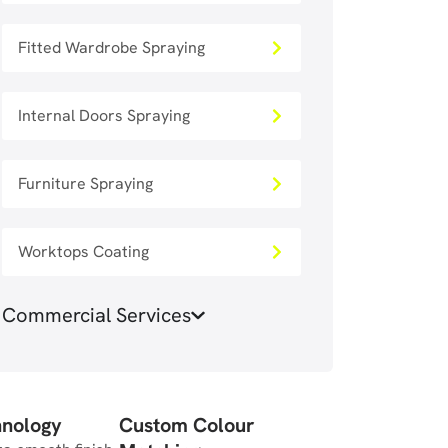
Fitted Wardrobe Spraying
Internal Doors Spraying
Furniture Spraying
Worktops Coating
Commercial Services
hnology
Custom Colour