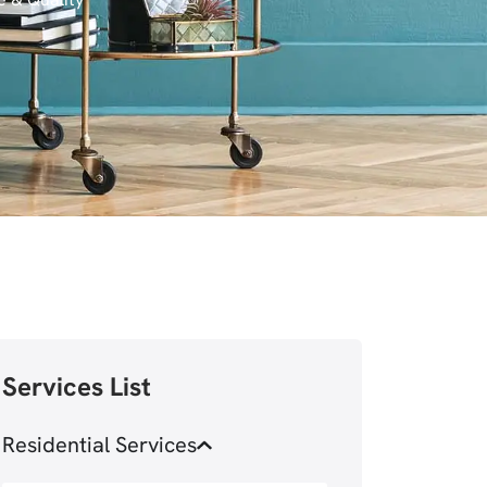
Services List
Residential Services