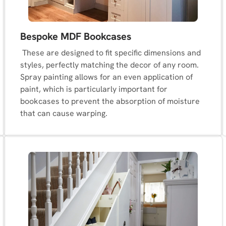
Bespoke MDF Bookcases
These are designed to fit specific dimensions and
styles, perfectly matching the decor of any room.
Spray painting allows for an even application of
paint, which is particularly important for
bookcases to prevent the absorption of moisture
that can cause warping.