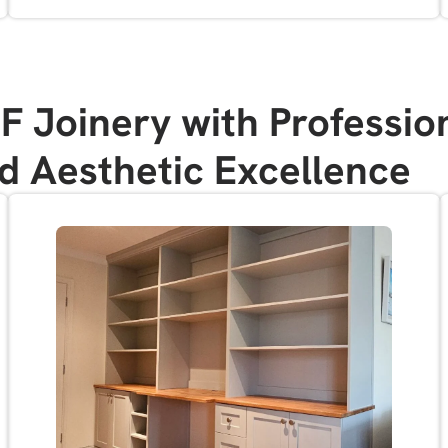
Joinery with Profession
nd Aesthetic Excellence