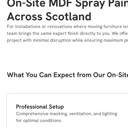
On-Site MDF Spray Pain
Across Scotland
For installations or renovations where moving furniture is
team brings the same expert finish directly to you. We off
project with minimal disruption while ensuring maximum pr
What You Can Expect from Our On-Sit
Professional Setup
Comprehensive masking, ventilation, and lighting
for optimal conditions.