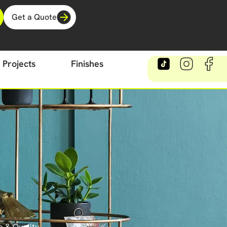
Get a Quote
Projects
Finishes
e & Quality