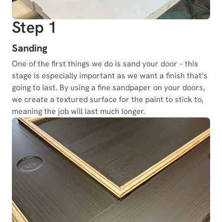
Step 1
Sanding
One of the first things we do is sand your door – this
stage is especially important as we want a finish that’s
going to last. By using a fine sandpaper on your doors,
we create a textured surface for the paint to stick to,
meaning the job will last much longer.