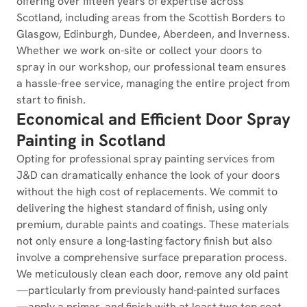
offering over fifteen years of expertise across
Scotland, including areas from the Scottish Borders to
Glasgow, Edinburgh, Dundee, Aberdeen, and Inverness.
Whether we work on-site or collect your doors to
spray in our workshop, our professional team ensures
a hassle-free service, managing the entire project from
start to finish.
Economical and Efficient Door Spray
Painting in Scotland
Opting for professional spray painting services from
J&D can dramatically enhance the look of your doors
without the high cost of replacements. We commit to
delivering the highest standard of finish, using only
premium, durable paints and coatings. These materials
not only ensure a long-lasting factory finish but also
involve a comprehensive surface preparation process.
We meticulously clean each door, remove any old paint
—particularly from previously hand-painted surfaces
—apply a primer, and finish with at least two top coat