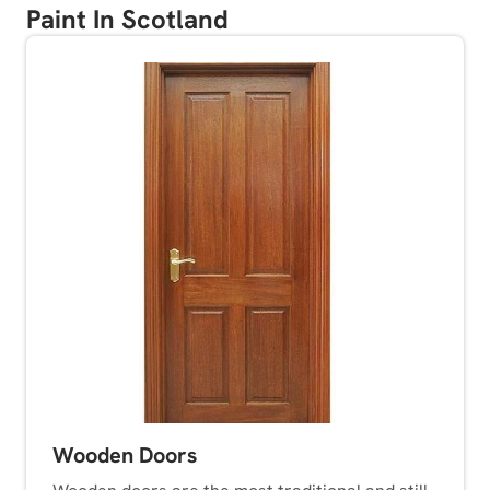
Paint In Scotland
Wooden Doors