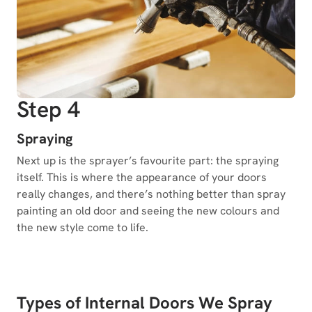
Step 4
Spraying
Next up is the sprayer’s favourite part: the spraying
itself. This is where the appearance of your doors
really changes, and there’s nothing better than spray
painting an old door and seeing the new colours and
the new style come to life.
Types of Internal Doors We Spray