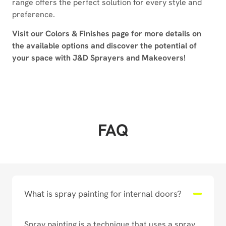
range offers the perfect solution for every style and
preference.
Visit our Colors & Finishes page for more details on
the available options and discover the potential of
your space with J&D Sprayers and Makeovers!
FAQ
What is spray painting for internal doors?
Spray painting is a technique that uses a spray