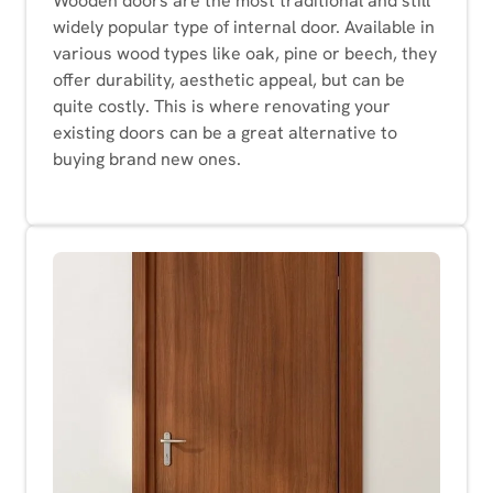
Wooden doors are the most traditional and still
widely popular type of internal door. Available in
various wood types like oak, pine or beech, they
offer durability, aesthetic appeal, but can be
quite costly. This is where renovating your
existing doors can be a great alternative to
buying brand new ones.