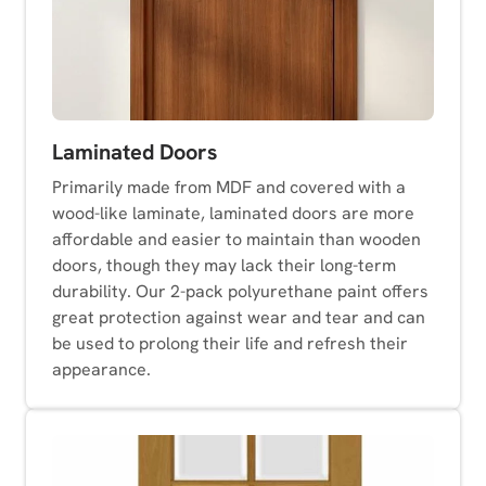
Laminated Doors
Primarily made from MDF and covered with a
wood-like laminate, laminated doors are more
affordable and easier to maintain than wooden
doors, though they may lack their long-term
durability. Our 2-pack polyurethane paint offers
great protection against wear and tear and can
be used to prolong their life and refresh their
appearance.