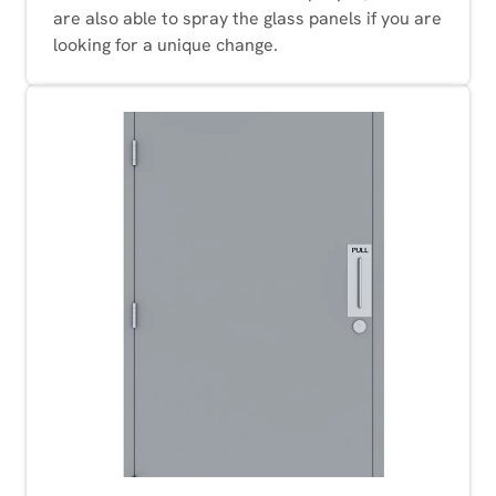
are also able to spray the glass panels if you are
looking for a unique change.