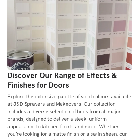
Discover Our Range of Effects &
Finishes for Doors
Explore the extensive palette of solid colours available
at J&D Sprayers and Makeovers. Our collection
includes a diverse selection of hues from all major
brands, designed to deliver a sleek, uniform
appearance to kitchen fronts and more. Whether
you’re looking for a matte finish or a satin sheen, our