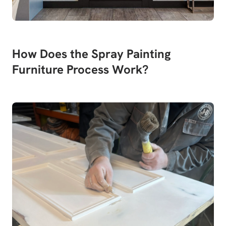
How Does the Spray Painting
Furniture Process Work?