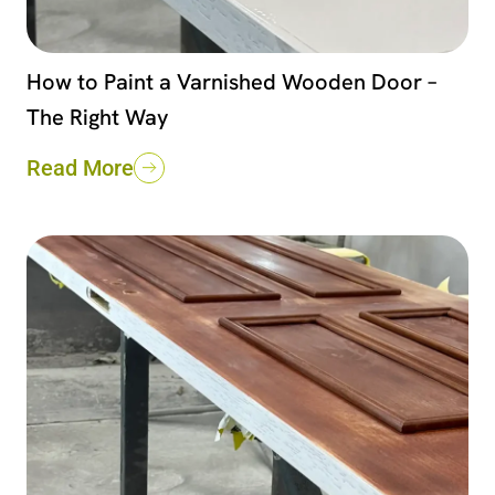
How to Paint a Varnished Wooden Door –
The Right Way
Read More