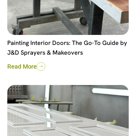
Painting Interior Doors: The Go-To Guide by
J&D Sprayers & Makeovers
Read More