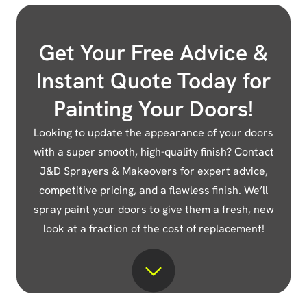
Get Your Free Advice &
Instant Quote Today for
Painting Your Doors!
Looking to update the appearance of your doors
with a super smooth, high-quality finish? Contact
J&D Sprayers & Makeovers for expert advice,
competitive pricing, and a flawless finish. We’ll
spray paint your doors to give them a fresh, new
look at a fraction of the cost of replacement!