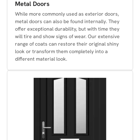
Metal Doors
While more commonly used as exterior doors,
metal doors can also be found internally. They
offer exceptional durability, but with time they
will tire and show signs of wear. Our extensive
range of coats can restore their original shiny
look or transform them completely into a
different material look.