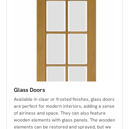
Glass Doors
Available in clear or frosted finishes, glass doors
are perfect for modern interiors, adding a sense
of airiness and space. They can also feature
wooden elements with glass panels. The wooden
elements can be restored and sprayed, but we