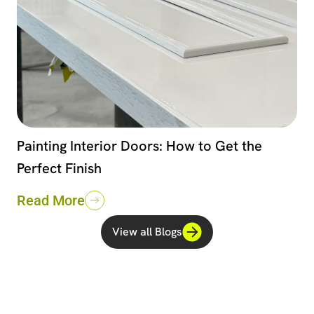
Painting Interior Doors: How to Get the
Perfect Finish
Read More
View all Blogs