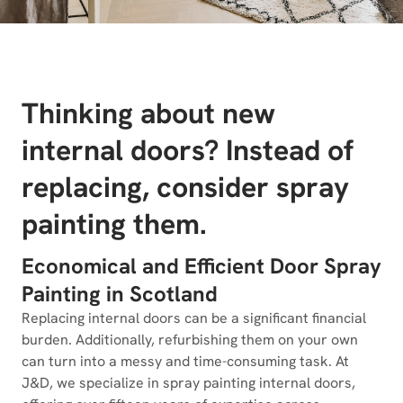
Thinking about new
internal doors? Instead of
replacing, consider spray
painting them.
Economical and Efficient Door Spray
Painting in Scotland
Replacing internal doors can be a significant financial
burden. Additionally, refurbishing them on your own
can turn into a messy and time-consuming task. At
J&D, we specialize in spray painting internal doors,