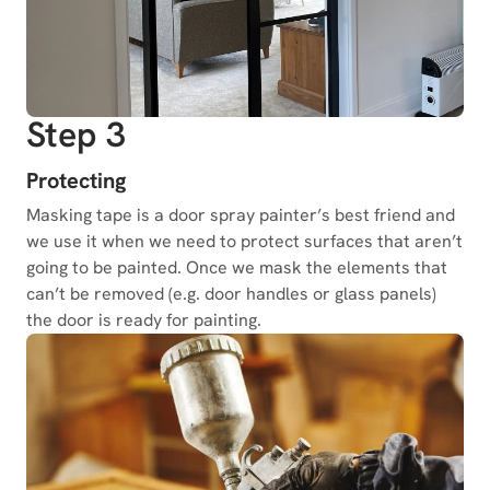
Step 3
Protecting
Masking tape is a door spray painter’s best friend and
we use it when we need to protect surfaces that aren’t
going to be painted. Once we mask the elements that
can’t be removed (e.g. door handles or glass panels)
the door is ready for painting.