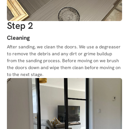
Step 2
Cleaning
After sanding, we clean the doors. We use a degreaser
to remove the debris and any dirt or grime buildup
from the sanding process. Before moving on we brush
the doors down and wipe them clean before moving on
to the next stage.