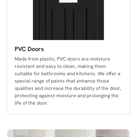
PVC Doors
Made from plastic, PVC doors are moisture
resistant and easy to clean, making them
suitable for bathrooms and kitchens. We offer a
special range of paints that enhance those
qualities and increase the durability of the door,
protecting against moisture and prolonging the
life of the door.