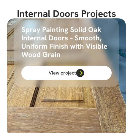
Internal Doors Projects
Spray Painting Solid Oak
Internal Doors – Smooth,
Uniform Finish with Visible
Wood Grain
View project