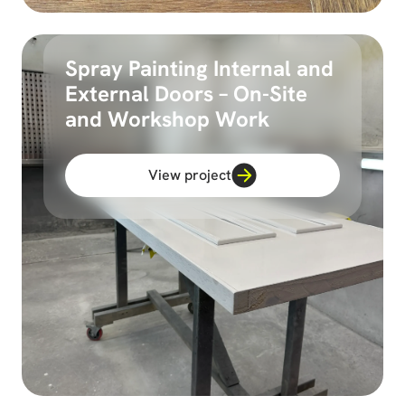
Spray Painting Internal and
External Doors – On-Site
and Workshop Work
View project