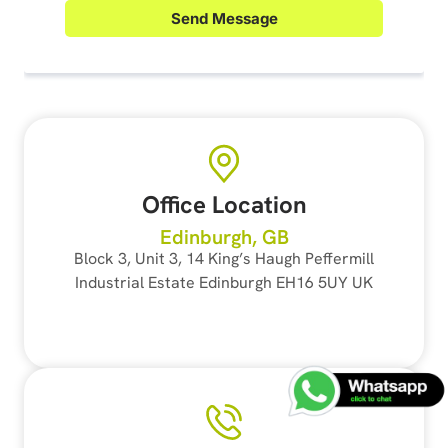
Office Location
Edinburgh, GB
Block 3, Unit 3, 14 King’s Haugh Peffermill
Industrial Estate Edinburgh EH16 5UY UK