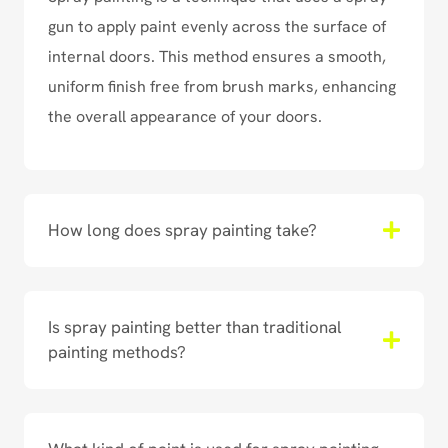
gun to apply paint evenly across the surface of
internal doors. This method ensures a smooth,
uniform finish free from brush marks, enhancing
the overall appearance of your doors.
How long does spray painting take?
Is spray painting better than traditional
painting methods?