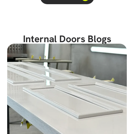
Internal Doors Blogs