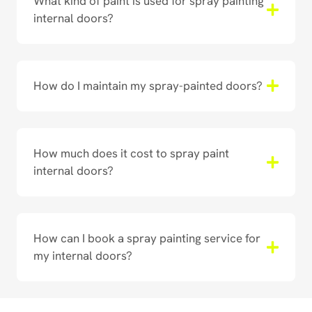
What kind of paint is used for spray painting
internal doors?
How do I maintain my spray-painted doors?
How much does it cost to spray paint
internal doors?
How can I book a spray painting service for
my internal doors?