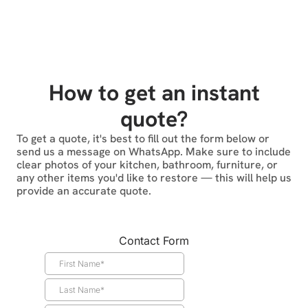
How to get an instant
quote?
To get a quote, it's best to fill out the form below or
send us a message on WhatsApp. Make sure to include
clear photos of your kitchen, bathroom, furniture, or
any other items you'd like to restore — this will help us
provide an accurate quote.