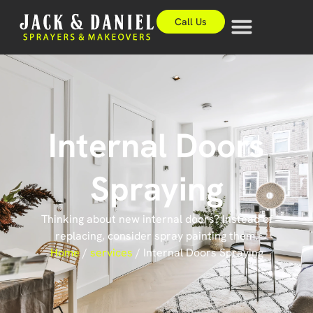
Call Us
Internal Doors
Spraying
Thinking about new internal doors? Instead of
replacing, consider spray painting them.
Home
/
services
/
Internal Doors Spraying