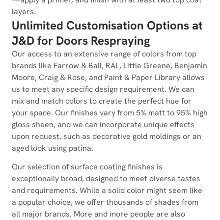
layers.
Unlimited Customisation Options at
J&D for Doors Respraying
Our access to an extensive range of colors from top
brands like Farrow & Ball, RAL, Little Greene, Benjamin
Moore, Craig & Rose, and Paint & Paper Library allows
us to meet any specific design requirement. We can
mix and match colors to create the perfect hue for
your space. Our finishes vary from 5% matt to 95% high
gloss sheen, and we can incorporate unique effects
upon request, such as decorative gold moldings or an
aged look using patina.
Our selection of surface coating finishes is
exceptionally broad, designed to meet diverse tastes
and requirements. While a solid color might seem like
a popular choice, we offer thousands of shades from
all major brands. More and more people are also