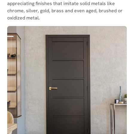
appreciating finishes that imitate solid metals like
chrome, silver, gold, brass and even aged, brushed or
oxidized metal.