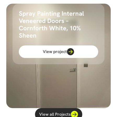
Spray Painting Internal
Veneered Doors –
Cornforth White, 10%
Sheen
View project
View all Projects