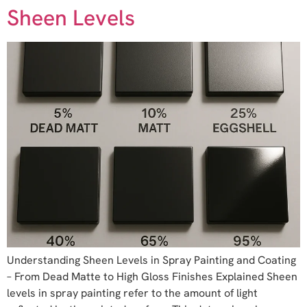
Sheen Levels
Understanding Sheen Levels in Spray Painting and Coating
– From Dead Matte to High Gloss Finishes Explained Sheen
levels in spray painting refer to the amount of light