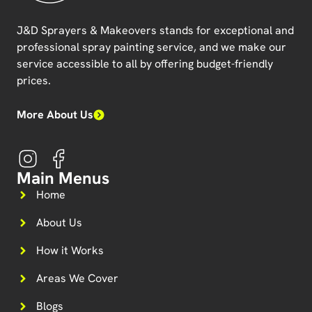
J&D Sprayers & Makeovers
stands for exceptional and
professional spray painting service, and we make our
service accessible to all by offering budget-friendly
prices.
More About Us
Main Menus
Home
About Us
How it Works
Areas We Cover
Blogs