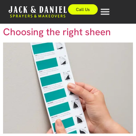
Call Us
Choosing the right sheen