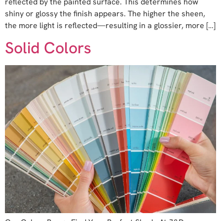
reflected by the painted surface. This determines how
shiny or glossy the finish appears. The higher the sheen,
the more light is reflected—resulting in a glossier, more […]
Solid Colors