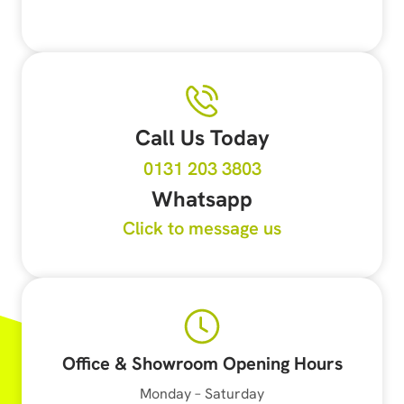
Call Us Today
0131 203 3803
Whatsapp
Click to message us
Office & Showroom Opening Hours
Monday – Saturday