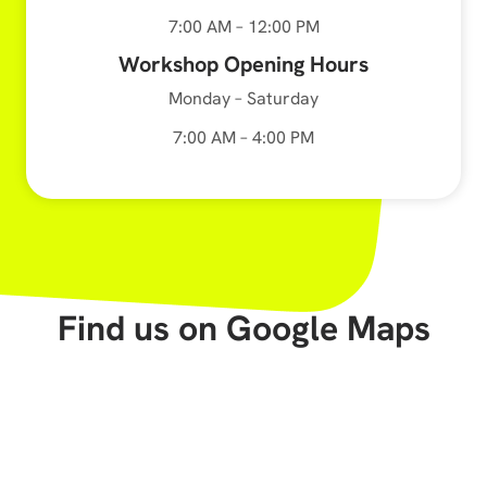
7:00 AM – 12:00 PM
Workshop Opening Hours
Monday – Saturday
7:00 AM – 4:00 PM
Find us on Google Maps