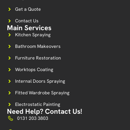
Get a Quote
Contact Us
Main Services
Kitchen Spraying
Bathroom Makeovers
Furniture Restoration
Worktops Coating
Internal Doors Spraying
Fitted Wardrobe Spraying
Electrostatic Painting
Need Help? Contact Us!
0131 203 3803