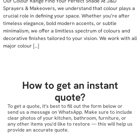
Our Colour Range Find Your Perfect Shade At J&D
Sprayers & Makeovers, we understand that colour plays a
crucial role in defining your space. Whether you’re after
timeless elegance, bold modern accents, or subtle
minimalism, we offer a limitless spectrum of colours and
decorative finishes tailored to your vision. We work with all
major colour […]
How to get an instant
quote?
To get a quote, it's best to fill out the form below or
send us a message on WhatsApp. Make sure to include
clear photos of your kitchen, bathroom, furniture, or
any other items you'd like to restore — this will help us
provide an accurate quote.