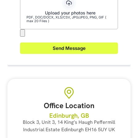
Office Location
Edinburgh, GB
Block 3, Unit 3, 14 King’s Haugh Peffermill
Industrial Estate Edinburgh EH16 5UY UK