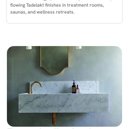
flowing Tadelakt finishes in treatment rooms,
saunas, and wellness retreats.