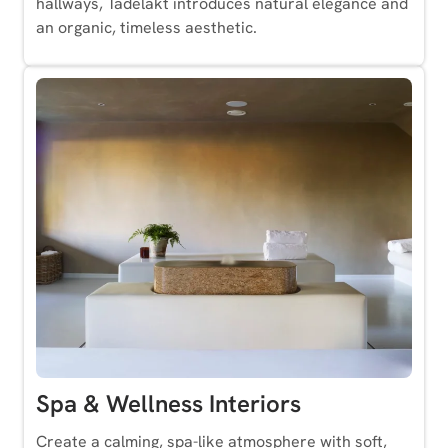
hallways, Tadelakt introduces natural elegance and
an organic, timeless aesthetic.
Spa & Wellness Interiors
Create a calming, spa-like atmosphere with soft,