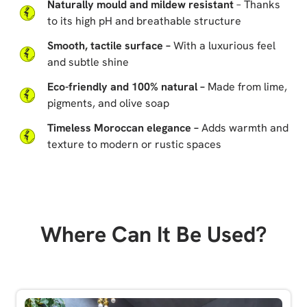
Naturally mould and mildew resistant
– Thanks
to its high pH and breathable structure
Smooth, tactile surface –
With a luxurious feel
and subtle shine
Eco-friendly and 100% natural –
Made from lime,
pigments, and olive soap
Timeless Moroccan elegance –
Adds warmth and
texture to modern or rustic spaces
Where Can It Be Used?