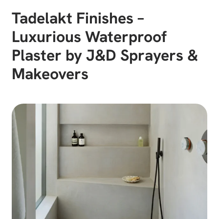
Tadelakt Finishes –
Luxurious Waterproof
Plaster by J&D Sprayers &
Makeovers