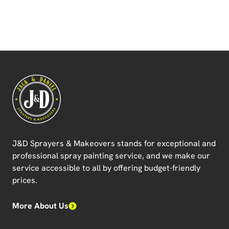
J&D Sprayers & Makeovers
stands for exceptional and
professional spray painting service, and we make our
service accessible to all by offering budget-friendly
prices.
More About Us