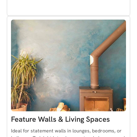
Feature Walls & Living Spaces
Ideal for statement walls in lounges, bedrooms, or