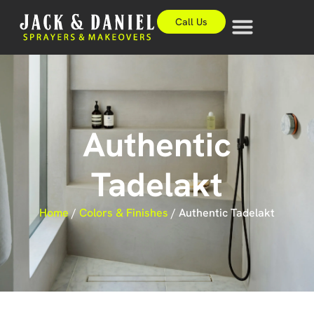
Call Us
Authentic
Tadelakt
Home
/
Colors & Finishes
/
Authentic Tadelakt