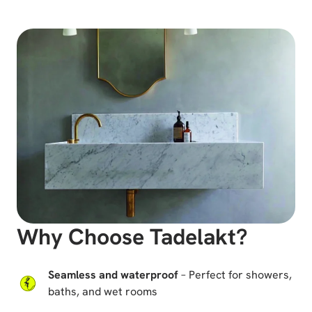
Why Choose Tadelakt?
Seamless and waterproof
– Perfect for showers,
baths, and wet rooms