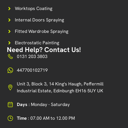
Worktops Coating
Internal Doors Spraying
Fitted Wardrobe Spraying
Electrostatic Painting
Need Help? Contact Us!
0131 203 3803
447700102719
Unit 3, Block 3, 14 King's Haugh, Peffermill
Industrial Estate, Edinburgh EH16 5UY UK
Days
: Monday - Saturday
Time
: 07.00 AM to 12.00 PM