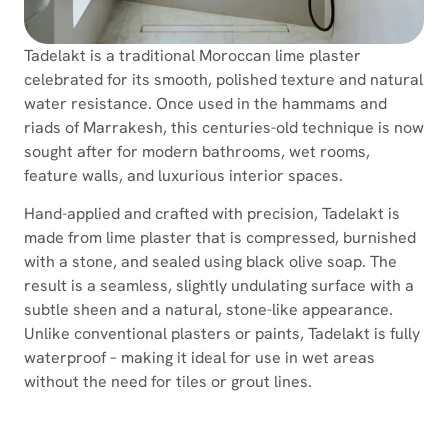
Tadelakt is a traditional Moroccan lime plaster
celebrated for its smooth, polished texture and natural
water resistance. Once used in the hammams and
riads of Marrakesh, this centuries-old technique is now
sought after for modern bathrooms, wet rooms,
feature walls, and luxurious interior spaces.
Hand-applied and crafted with precision, Tadelakt is
made from lime plaster that is compressed, burnished
with a stone, and sealed using black olive soap. The
result is a seamless, slightly undulating surface with a
subtle sheen and a natural, stone-like appearance.
Unlike conventional plasters or paints, Tadelakt is fully
waterproof – making it ideal for use in wet areas
without the need for tiles or grout lines.