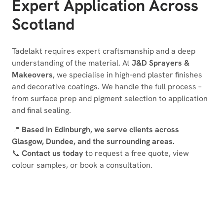
Expert Application Across
Scotland
Tadelakt requires expert craftsmanship and a deep
understanding of the material. At
J&D Sprayers &
Makeovers
, we specialise in high-end plaster finishes
and decorative coatings. We handle the full process –
from surface prep and pigment selection to application
and final sealing.
📍
Based in Edinburgh, we serve clients across
Glasgow, Dundee, and the surrounding areas.
📞
Contact us today
to request a free quote, view
colour samples, or book a consultation.