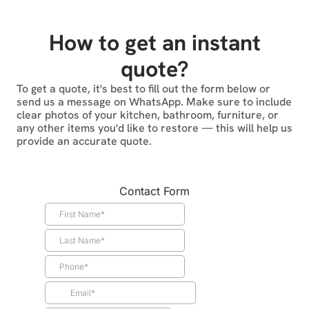
How to get an instant
quote?
To get a quote, it's best to fill out the form below or
send us a message on WhatsApp. Make sure to include
clear photos of your kitchen, bathroom, furniture, or
any other items you'd like to restore — this will help us
provide an accurate quote.