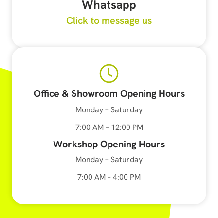
Whatsapp
Click to message us
Office & Showroom Opening Hours
Monday – Saturday
7:00 AM – 12:00 PM
Workshop Opening Hours
Monday – Saturday
7:00 AM – 4:00 PM