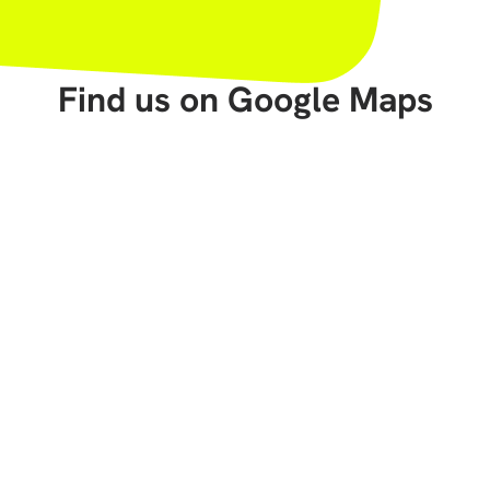
Find us on Google Maps