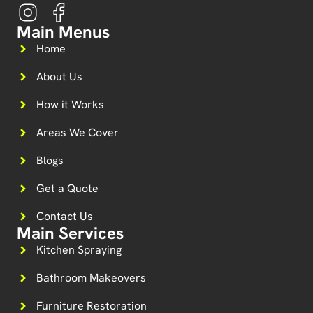
Main Menus
Home
About Us
How it Works
Areas We Cover
Blogs
Get a Quote
Contact Us
Main Services
Kitchen Spraying
Bathroom Makeovers
Furniture Restoration