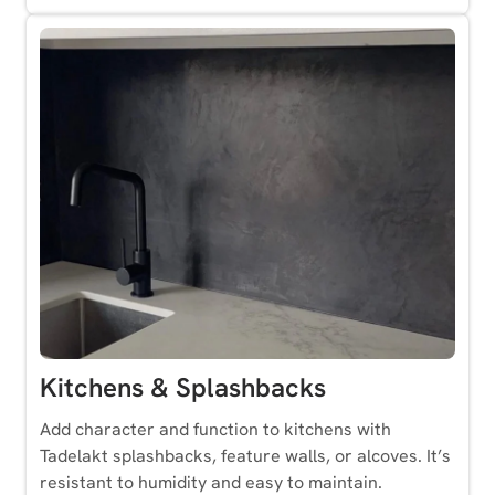
Kitchens & Splashbacks
Add character and function to kitchens with
Tadelakt splashbacks, feature walls, or alcoves. It’s
resistant to humidity and easy to maintain.