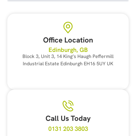
Office Location
Edinburgh, GB
Block 3, Unit 3, 14 King’s Haugh Peffermill
Industrial Estate Edinburgh EH16 5UY UK
Call Us Today
0131 203 3803