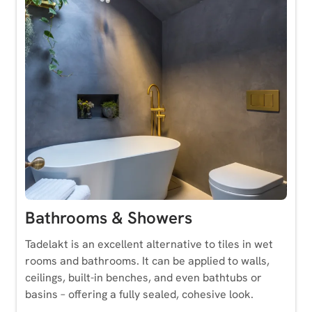
Bathrooms & Showers
Tadelakt is an excellent alternative to tiles in wet
rooms and bathrooms. It can be applied to walls,
ceilings, built-in benches, and even bathtubs or
basins – offering a fully sealed, cohesive look.