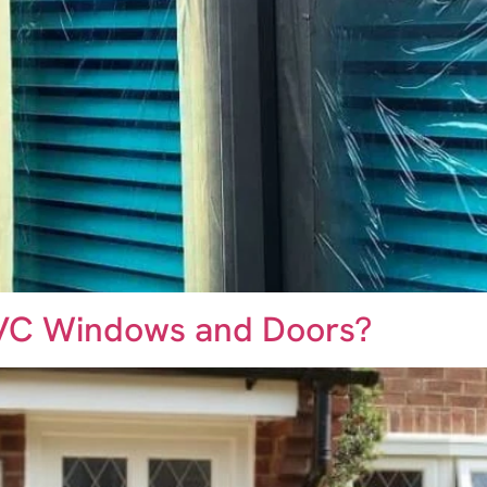
PVC Windows and Doors?