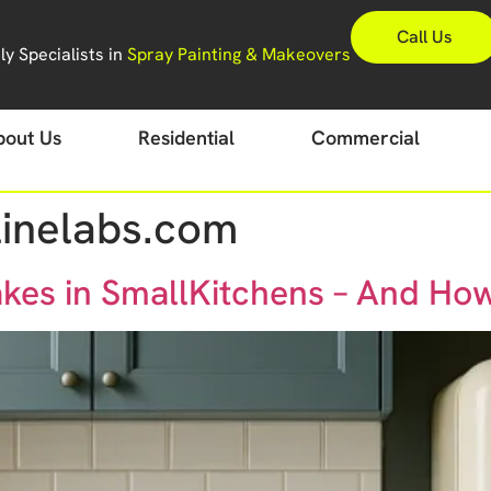
Call Us
y Specialists in
Spray Painting & Makeovers
bout Us
Residential
Commercial
inelabs.com
es in SmallKitchens – And Ho