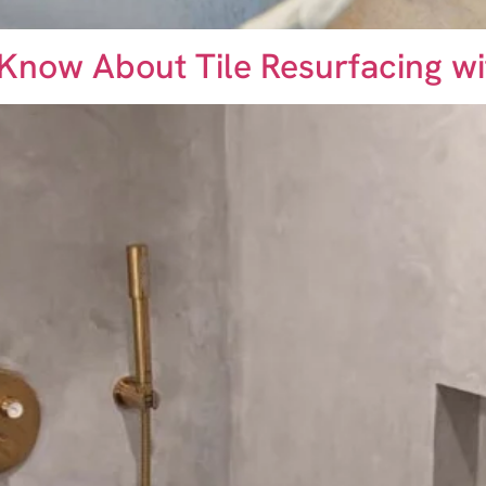
 Know About Tile Resurfacing w