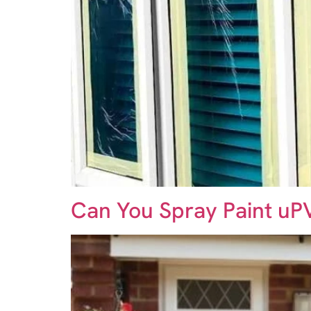
Can You Spray Paint u