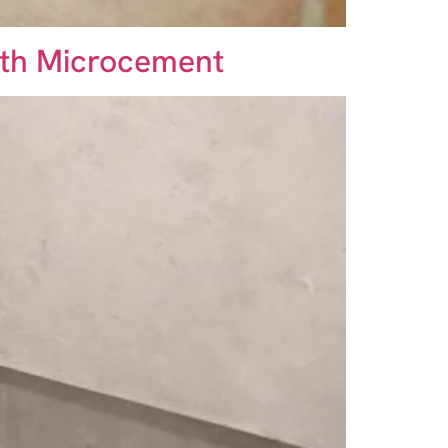
ith Microcement