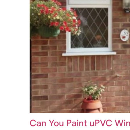
Can You Paint uPVC Win