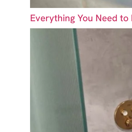
Everything You Need to