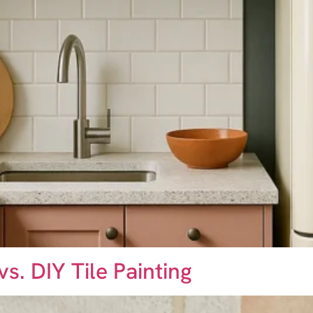
vs. DIY Tile Painting