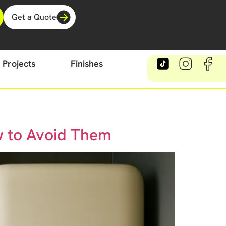
Get a Quote
Projects
Finishes
w to Avoid Them