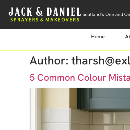
Scotland’s One and Onl
Home
A
Author:
tharsh@exl
5 Common Colour Mistak