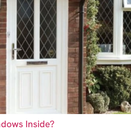
dows Inside?