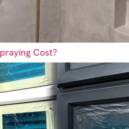
praying Cost?