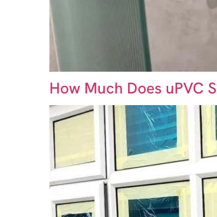
How Much Does uPVC S