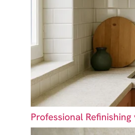
Professional Refinishing 