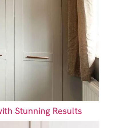
ith Stunning Results