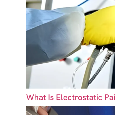
What Is Electrostatic P