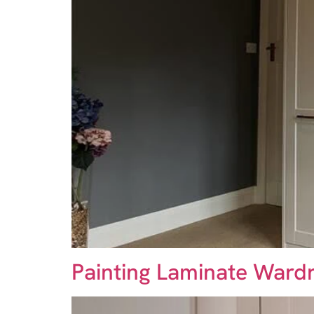
Painting Laminate Wardr