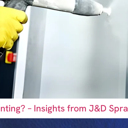
ainting? – Insights from J&D Sp