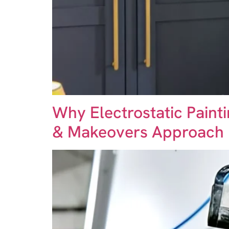
Why Electrostatic Paint
& Makeovers Approach