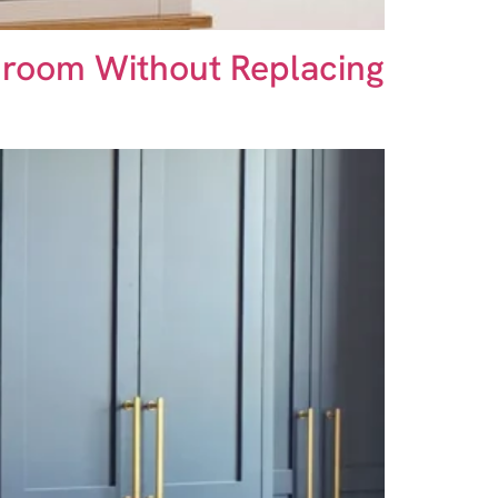
droom Without Replacing