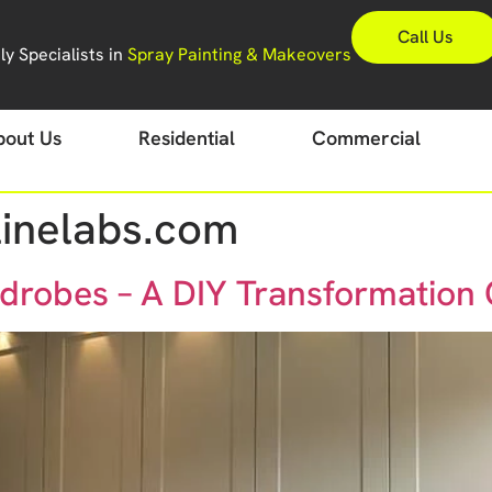
Call Us
y Specialists in
Spray Painting & Makeovers
bout Us
Residential
Commercial
inelabs.com
drobes – A DIY Transformation