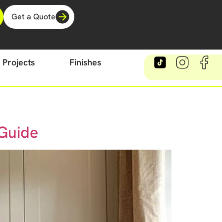
Get a Quote
Projects
Finishes
 Guide