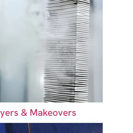
rayers & Makeovers