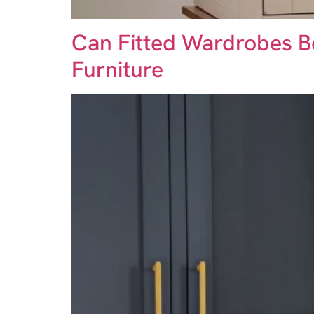
Can Fitted Wardrobes B
Furniture