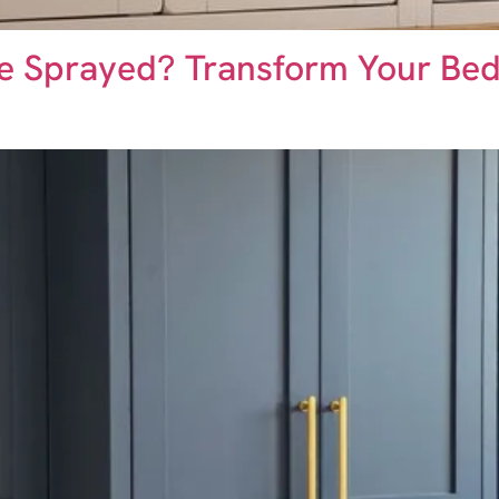
e Sprayed? Transform Your Be