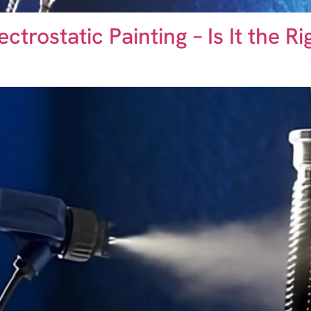
trostatic Painting – Is It the R