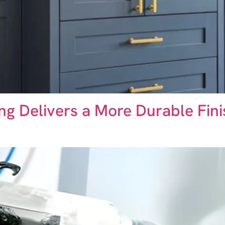
ing Delivers a More Durable Fin