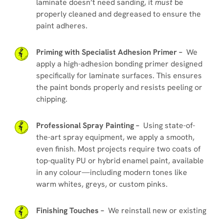
laminate doesn’t need sanding, it
must
be
properly cleaned and degreased to ensure the
paint adheres.
Priming with Specialist Adhesion Primer –
We
apply a high-adhesion bonding primer designed
specifically for laminate surfaces. This ensures
the paint bonds properly and resists peeling or
chipping.
Professional Spray Painting –
Using state-of-
the-art spray equipment, we apply a smooth,
even finish. Most projects require two coats of
top-quality PU or hybrid enamel paint, available
in any colour—including modern tones like
warm whites, greys, or custom pinks.
Finishing Touches –
We reinstall new or existing