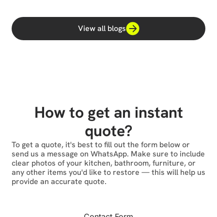
View all blogs
How to get an instant
quote?
To get a quote, it's best to fill out the form below or
send us a message on WhatsApp. Make sure to include
clear photos of your kitchen, bathroom, furniture, or
any other items you'd like to restore — this will help us
provide an accurate quote.