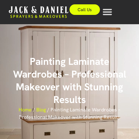
Call Us
Painting Laminate
Wardrobes – Professional
Makeover with Stunning
Results
Home
/
Blog
/
Painting Laminate Wardrobes –
Professional Makeover with Stunning Results