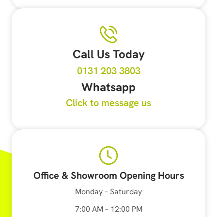
Call Us Today
0131 203 3803
Whatsapp
Click to message us
Office & Showroom Opening Hours
Monday – Saturday
7:00 AM – 12:00 PM