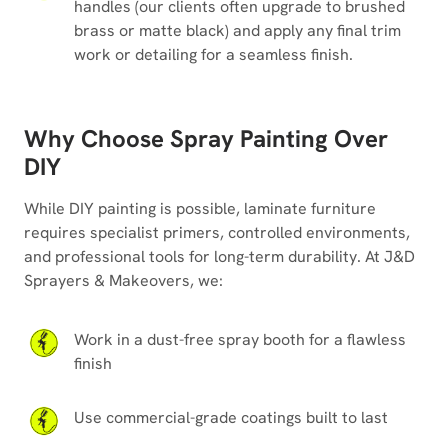
handles (our clients often upgrade to brushed
brass or matte black) and apply any final trim
work or detailing for a seamless finish.
Why Choose Spray Painting Over
DIY
While DIY painting is possible, laminate furniture
requires specialist primers, controlled environments,
and professional tools for long-term durability. At J&D
Sprayers & Makeovers, we:
Work in a dust-free spray booth for a flawless
finish
Use commercial-grade coatings built to last