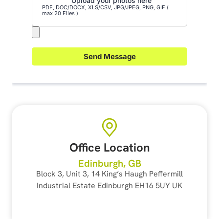
Office Location
Edinburgh, GB
Block 3, Unit 3, 14 King’s Haugh Peffermill
Industrial Estate Edinburgh EH16 5UY UK