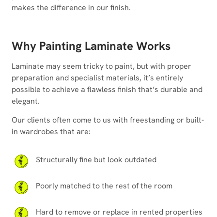
makes the difference in our finish.
Why Painting Laminate Works
Laminate may seem tricky to paint, but with proper
preparation and specialist materials, it’s entirely
possible to achieve a flawless finish that’s durable and
elegant.
Our clients often come to us with freestanding or built-
in wardrobes that are:
Structurally fine but look outdated
Poorly matched to the rest of the room
Hard to remove or replace in rented properties