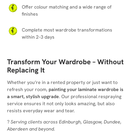
Offer colour matching and a wide range of
finishes
Complete most wardrobe transformations
within 2–3 days
Transform Your Wardrobe – Without
Replacing It
Whether you’re in a rented property or just want to
refresh your room,
painting your laminate wardrobe is
a smart, stylish upgrade
. Our professional respraying
service ensures it not only looks amazing, but also
resists everyday wear and tear.
?
Serving clients across Edinburgh, Glasgow, Dundee,
Aberdeen and beyond.