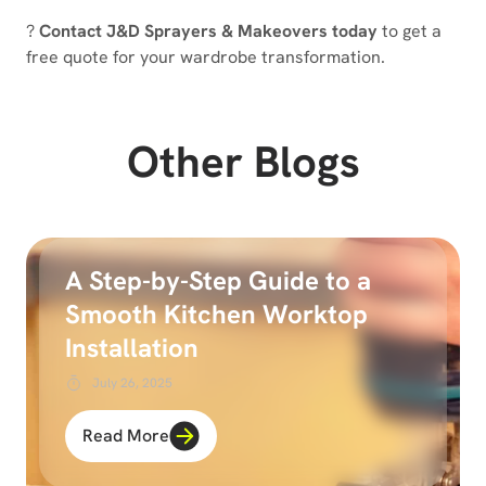
?
Contact J&D Sprayers & Makeovers today
to get a
free quote for your wardrobe transformation.
Other Blogs
A Step-by-Step Guide to a
Smooth Kitchen Worktop
Installation
July 26, 2025
Read More