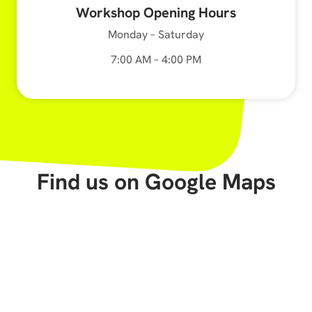
Workshop Opening Hours
Monday – Saturday
7:00 AM – 4:00 PM
Find us on Google Maps