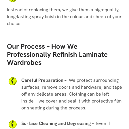
Instead of replacing them, we give them a high-quality,
long-lasting spray finish in the colour and sheen of your
choice.
Our Process – How We
Professionally Refinish Laminate
Wardrobes
Careful Preparation –
We protect surrounding
surfaces, remove doors and hardware, and tape
off any delicate areas. Clothing can be left
inside—we cover and seal it with protective film
or sheeting during the process.
Surface Cleaning and Degreasing –
Even if