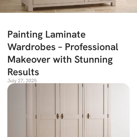
Painting Laminate
Wardrobes – Professional
Makeover with Stunning
Results
July 27, 2025