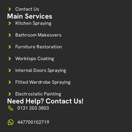
Contact Us
Main Services
Kitchen Spraying
Bathroom Makeovers
Furniture Restoration
Worktops Coating
Internal Doors Spraying
Fitted Wardrobe Spraying
Electrostatic Painting
Need Help? Contact Us!
0131 203 3803
447700102719