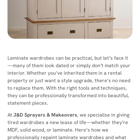
Laminate wardrobes can be practical, but let’s face it
—many of them look dated or simply don’t match your
interior. Whether you’ve inherited them in a rental
property or just want a style upgrade, there’s no need
to replace them. With the right tools and techniques,
they can be professionally transformed into beautiful,
statement pieces.
At
J&D Sprayers & Makeovers
, we specialise in giving
tired wardrobes a new lease of life—whether they’re
MDF, solid wood, or laminate. Here’s how we
professionally repaint laminate wardrobes and what