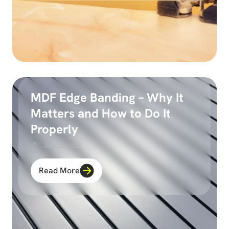
MDF Edge Banding – Why It
Matters and How to Do It
Properly
July 26, 2025
Read More