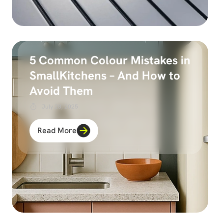
5 Common Colour Mistakes in
SmallKitchens – And How to
Avoid Them
July 28, 2025
Read More