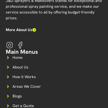
J&D Sprayers & Makeovers
stands for exceptional and
professional spray painting service, and we make our
service accessible to all by offering budget-friendly
prices.
More About Us
Main Menus
Home
About Us
How it Works
Areas We Cover
Blogs
Get a Quote